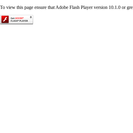
To view this page ensure that Adobe Flash Player version 10.1.0 or great